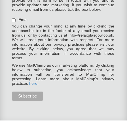
provide on this form to be in touch with you and to
provide updates and marketing. If you wish to continue
receiving email from us please tick the box below:
Email
You can change your mind at any time by clicking the
unsubscribe link in the footer of any email you receive
from us, or by contacting us at info@relaxglasgow.co.uk.
We will treat your information with respect. For more
information about our privacy practices please visit our
website. By clicking below, you agree that we may
process your information in accordance with these
terms.
We use MailChimp as our marketing platform. By clicking
below to subscribe, you acknowledge that your
information will be transferred to MailChimp for
processing. Learn more about MailChimp's privacy
practices
here
.