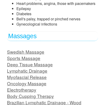
Heart problems, angina, those with pacemakers
Epilepsy
Diabetes
Bell's palsy, trapped or pinched nerves
Gynecological infections
Massages
Swedish Massage
Sports Massage
Deep Tissue Massage
Lymphatic Drainage
Myofascial Release
Oncology Massage
Electrotherapy
Body Cupping Therapy
Brazilian Lymphatic Drainage - Wood