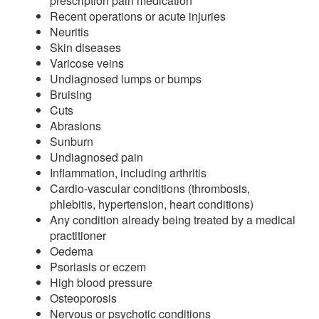
prescription pain medication
Recent operations or acute injuries
Neuritis
Skin diseases
Varicose veins
Undiagnosed lumps or bumps
Bruising
Cuts
Abrasions
Sunburn
Undiagnosed pain
Inflammation, including arthritis
Cardio-vascular conditions (thrombosis,
phlebitis, hypertension, heart conditions)
Any condition already being treated by a medical
practitioner
Oedema
Psoriasis or eczem
High blood pressure
Osteoporosis
Nervous or psychotic conditions