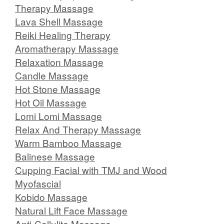
Therapy Massage
Lava Shell Massage
Reiki Healing Therapy
Aromatherapy Massage
Relaxation Massage
Candle Massage
Hot Stone Massage
Hot Oil Massage
Lomi Lomi Massage
Relax And Therapy Massage
Warm Bamboo Massage
Balinese Massage
Cupping Facial with TMJ and Wood
Myofascial
Kobido Massage
Natural Lift Face Massage
Anti-Cellulite Massage