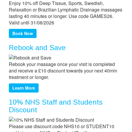
Enjoy 10% off Deep Tissue, Sports, Swedish,
Relaxation or Brazilian Lymphatic Drainage massages
lasting 40 minutes or longer. Use code GAMES26.
Valid until 31/08/2026
Book Now
Rebook and Save
Rebook your massage once your visit is completed
and receive a £10 discount towards your next 40min
treatment or longer.
Learn More
10% NHS Staff and Students
Discount
Please use discount code NHS10 or STUDENT10