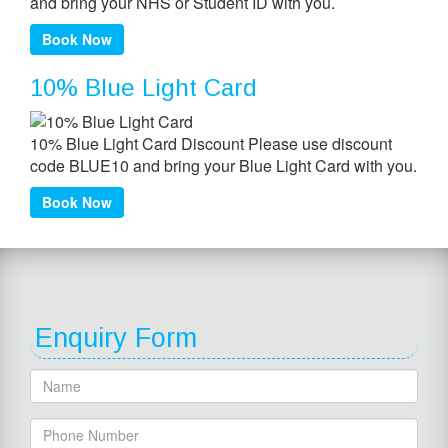
and bring your NHS or Student ID with you.
Book Now
10% Blue Light Card
10% Blue Light Card Discount Please use discount
code BLUE10 and bring your Blue Light Card with you.
Book Now
Enquiry Form