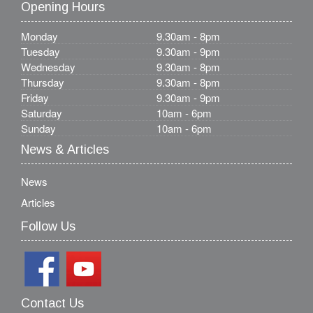
Opening Hours
Monday
9.30am - 8pm
Tuesday
9.30am - 9pm
Wednesday
9.30am - 8pm
Thursday
9.30am - 8pm
Friday
9.30am - 9pm
Saturday
10am - 6pm
Sunday
10am - 6pm
News & Articles
News
Articles
Follow Us
Contact Us