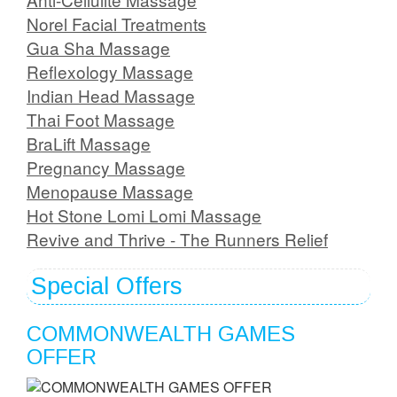
Norel Facial Treatments
Gua Sha Massage
Reflexology Massage
Indian Head Massage
Thai Foot Massage
BraLift Massage
Pregnancy Massage
Menopause Massage
Hot Stone Lomi Lomi Massage
Revive and Thrive - The Runners Relief
Special Offers
COMMONWEALTH GAMES
OFFER