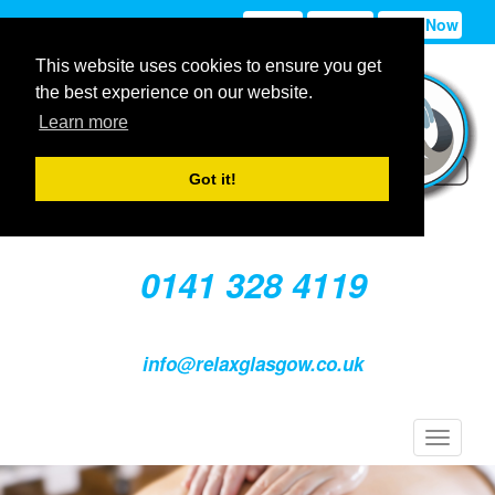
Sign In
Sign Up
Book Now
This website uses cookies to ensure you get
the best experience on our website.
Learn more
Got it!
0141 328 4119
info@relaxglasgow.co.uk
Toggle
navigat