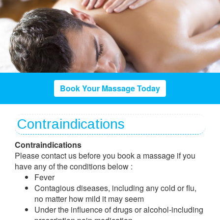
Book Your Massage Today
Contraindications
Contraindications
Please contact us before you book a massage if you
have any of the conditions below :
Fever
Contagious diseases, including any cold or flu,
no matter how mild it may seem
Under the influence of drugs or alcohol-including