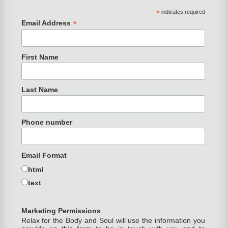
*
indicates required
*
Email Address
First Name
Last Name
Phone number
Email Format
html
text
Marketing Permissions
Relax for the Body and Soul will use the information you