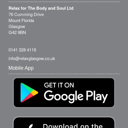
Relax for The Body and Soul Ltd
76 Cumming Drive
Mount Florida
Glasgow
G42 9BN
0141 328 4119
info@relaxglasgow.co.uk
Mobile App