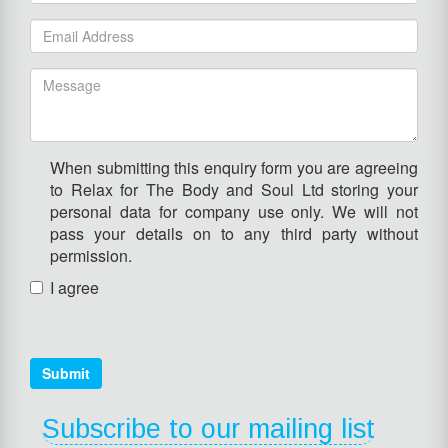
When submitting this enquiry form you are agreeing
to Relax for The Body and Soul Ltd storing your
personal data for company use only. We will not
pass your details on to any third party without
permission.
I agree
Submit
Subscribe to our mailing list