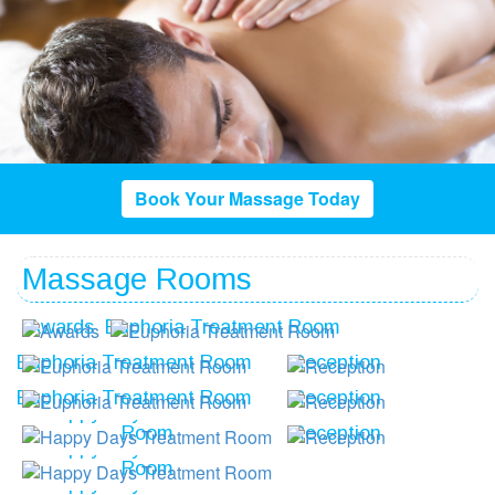
Book Your Massage Today
Massage Rooms
Awards
Euphoria Treatment Room
Euphoria Treatment Room
Reception
Euphoria Treatment Room
Reception
Happy Days Treatment
Room
Reception
Happy Days Treatment
Room
Happy Days Treatment