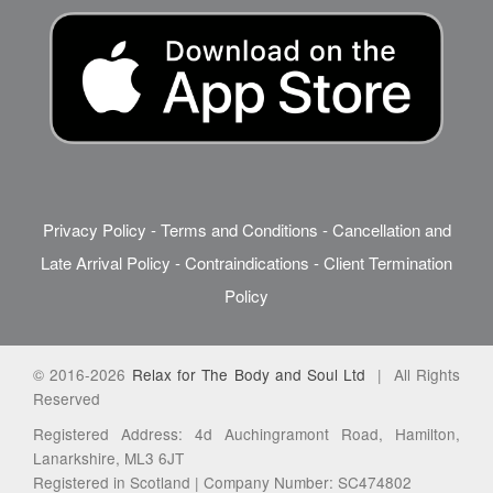
Privacy Policy
-
Terms and Conditions
-
Cancellation and
Late Arrival Policy
-
Contraindications
-
Client Termination
Policy
© 2016-2026
Relax for The Body and Soul Ltd
| All Rights
Reserved
Registered Address: 4d Auchingramont Road, Hamilton,
Lanarkshire, ML3 6JT
Registered in Scotland | Company Number: SC474802