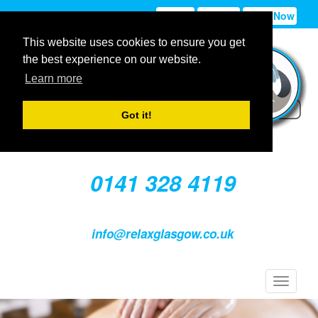
Sign In
Sign Up
Book Now
This website uses cookies to ensure you get
the best experience on our website.
Learn more
Got it!
0141 328 4119
info@relaxglasgow.co.uk
Toggle
navigat