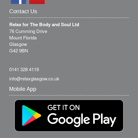
Contact Us
Relax for The Body and Soul Ltd
76 Cumming Drive
Mount Florida
Glasgow
G42 9BN
0141 328 4119
info@relaxglasgow.co.uk
Mobile App