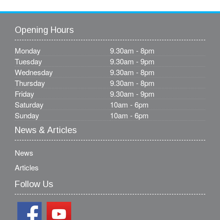
Opening Hours
Monday
9.30am - 8pm
Tuesday
9.30am - 9pm
Wednesday
9.30am - 8pm
Thursday
9.30am - 8pm
Friday
9.30am - 9pm
Saturday
10am - 6pm
Sunday
10am - 6pm
News & Articles
News
Articles
Follow Us