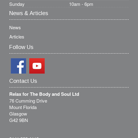
Sunday
10am - 6pm
News & Articles
News
Articles
Follow Us
Contact Us
Relax for The Body and Soul Ltd
76 Cumming Drive
Mount Florida
Glasgow
G42 9BN