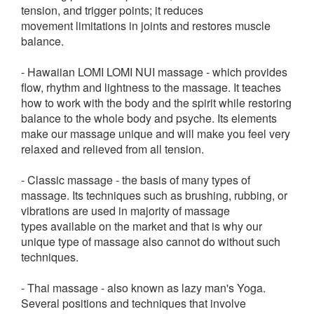
tension, and trigger points; it reduces
movement limitations in joints and restores muscle
balance.
- Hawaiian LOMI LOMI NUI massage - which provides
flow, rhythm and lightness to the massage. It teaches
how to work with the body and the spirit while restoring
balance to the whole body and psyche. Its elements
make our massage unique and will make you feel very
relaxed and relieved from all tension.
- Classic massage - the basis of many types of
massage. Its techniques such as brushing, rubbing, or
vibrations are used in majority of massage
types available on the market and that is why our
unique type of massage also cannot do without such
techniques.
- Thai massage - also known as lazy man's Yoga.
Several positions and techniques that involve