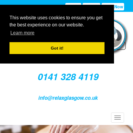
Sign In
Sign Up
Book Now
This website uses cookies to ensure you get
the best experience on our website.
Learn more
Got it!
0141 328 4119
info@relaxglasgow.co.uk
Toggle
navigat