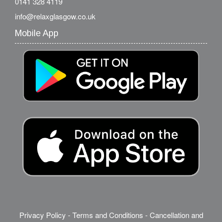
0141 328 4119
info@relaxglasgow.co.uk
Mobile App
Privacy Policy
-
Terms and Conditions
-
Cancellation and