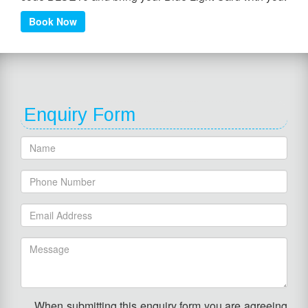
Book Now
Enquiry Form
When submitting this enquiry form you are agreeing