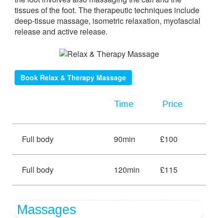
tissues of the foot. The therapeutic techniques include
deep-tissue massage, isometric relaxation, myofascial
release and active release.
Book Relax & Therapy Massage
Time
Price
Full body
90min
£100
Full body
120min
£115
Massages