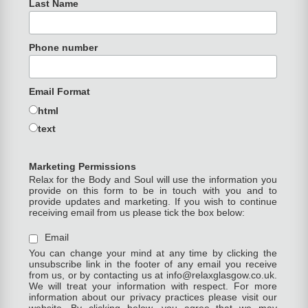
Last Name
Phone number
Email Format
html
text
Marketing Permissions
Relax for the Body and Soul will use the information you
provide on this form to be in touch with you and to
provide updates and marketing. If you wish to continue
receiving email from us please tick the box below:
Email
You can change your mind at any time by clicking the
unsubscribe link in the footer of any email you receive
from us, or by contacting us at info@relaxglasgow.co.uk.
We will treat your information with respect. For more
information about our privacy practices please visit our