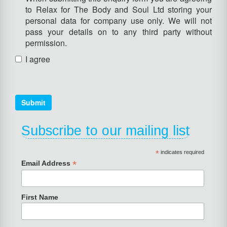
to Relax for The Body and Soul Ltd storing your
personal data for company use only. We will not
pass your details on to any third party without
permission.
I agree
Submit
Subscribe to our mailing list
*
indicates required
*
Email Address
First Name