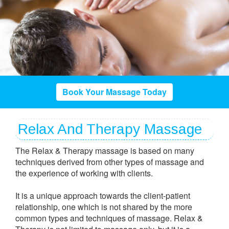
Book Your Massage Today
Relax And Therapy Massage
The Relax & Therapy massage is based on many
techniques derived from other types of massage and
the experience of working with clients.
It is a unique approach towards the client-patient
relationship, one which is not shared by the more
common types and techniques of massage. Relax &