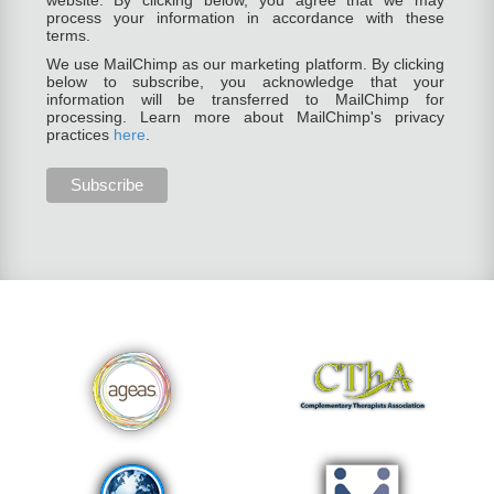
website. By clicking below, you agree that we may
process your information in accordance with these
terms.
We use MailChimp as our marketing platform. By clicking
below to subscribe, you acknowledge that your
information will be transferred to MailChimp for
processing. Learn more about MailChimp's privacy
practices
here
.