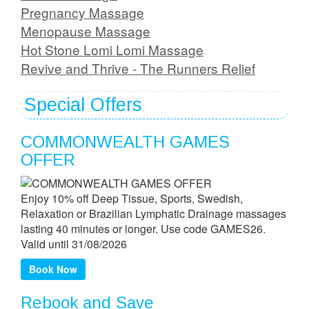
Pregnancy Massage
Menopause Massage
Hot Stone Lomi Lomi Massage
Revive and Thrive - The Runners Relief
Special Offers
COMMONWEALTH GAMES
OFFER
Enjoy 10% off Deep Tissue, Sports, Swedish,
Relaxation or Brazilian Lymphatic Drainage massages
lasting 40 minutes or longer. Use code GAMES26.
Valid until 31/08/2026
Book Now
Rebook and Save