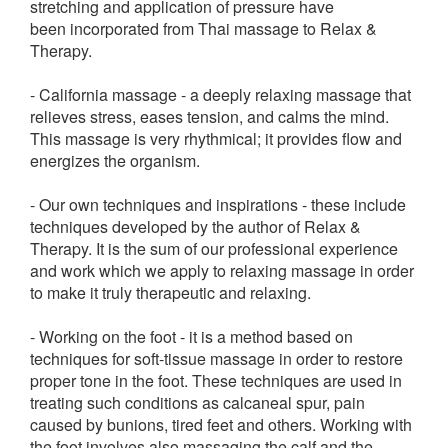
stretching and application of pressure have
been incorporated from Thai massage to Relax &
Therapy.
- California massage - a deeply relaxing massage that
relieves stress, eases tension, and calms the mind.
This massage is very rhythmical; it provides flow and
energizes the organism.
- Our own techniques and inspirations - these include
techniques developed by the author of Relax &
Therapy. It is the sum of our professional experience
and work which we apply to relaxing massage in order
to make it truly therapeutic and relaxing.
- Working on the foot - it is a method based on
techniques for soft-tissue massage in order to restore
proper tone in the foot. These techniques are used in
treating such conditions as calcaneal spur, pain
caused by bunions, tired feet and others. Working with
the foot involves also massaging the calf and the