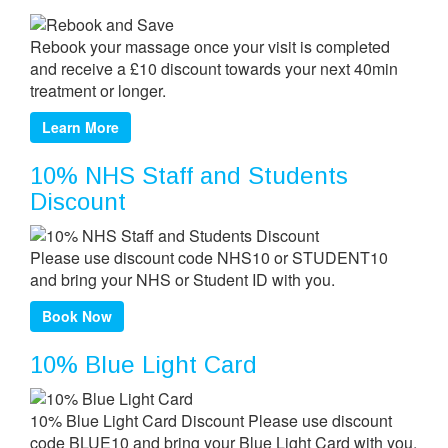
Rebook your massage once your visit is completed
and receive a £10 discount towards your next 40min
treatment or longer.
Learn More
10% NHS Staff and Students
Discount
Please use discount code NHS10 or STUDENT10
and bring your NHS or Student ID with you.
Book Now
10% Blue Light Card
10% Blue Light Card Discount Please use discount
code BLUE10 and bring your Blue Light Card with you.