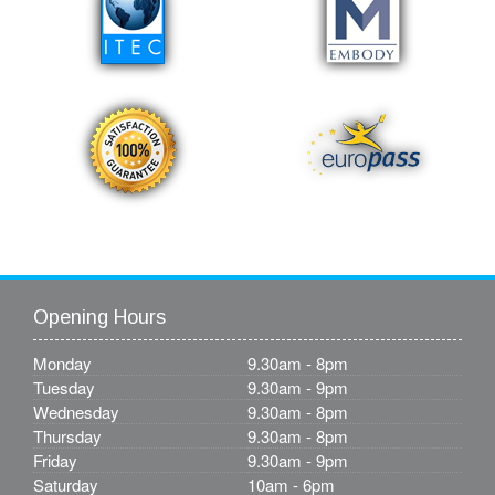
Opening Hours
Monday
9.30am - 8pm
Tuesday
9.30am - 9pm
Wednesday
9.30am - 8pm
Thursday
9.30am - 8pm
Friday
9.30am - 9pm
Saturday
10am - 6pm