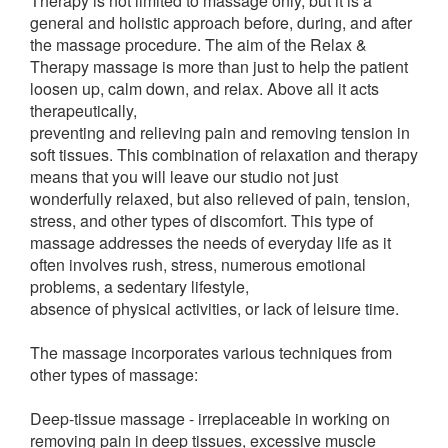
Therapy is not limited to massage only, but it is a
general and holistic approach before, during, and after
the massage procedure. The aim of the Relax &
Therapy massage is more than just to help the patient
loosen up, calm down, and relax. Above all it acts
therapeutically,
preventing and relieving pain and removing tension in
soft tissues. This combination of relaxation and therapy
means that you will leave our studio not just
wonderfully relaxed, but also relieved of pain, tension,
stress, and other types of discomfort. This type of
massage addresses the needs of everyday life as it
often involves rush, stress, numerous emotional
problems, a sedentary lifestyle,
absence of physical activities, or lack of leisure time.
The massage incorporates various techniques from
other types of massage:
Deep-tissue massage - irreplaceable in working on
removing pain in deep tissues, excessive muscle