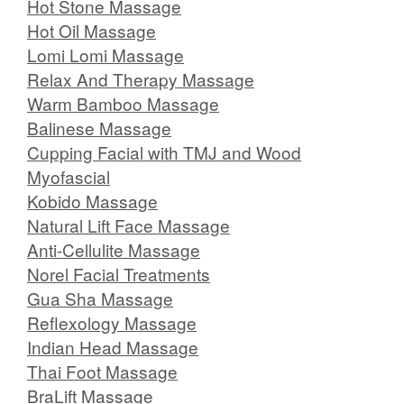
Hot Stone Massage
Hot Oil Massage
Lomi Lomi Massage
Relax And Therapy Massage
Warm Bamboo Massage
Balinese Massage
Cupping Facial with TMJ and Wood
Myofascial
Kobido Massage
Natural Lift Face Massage
Anti-Cellulite Massage
Norel Facial Treatments
Gua Sha Massage
Reflexology Massage
Indian Head Massage
Thai Foot Massage
BraLift Massage