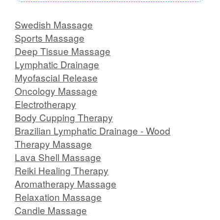
Swedish Massage
Sports Massage
Deep Tissue Massage
Lymphatic Drainage
Myofascial Release
Oncology Massage
Electrotherapy
Body Cupping Therapy
Brazilian Lymphatic Drainage - Wood
Therapy Massage
Lava Shell Massage
Reiki Healing Therapy
Aromatherapy Massage
Relaxation Massage
Candle Massage