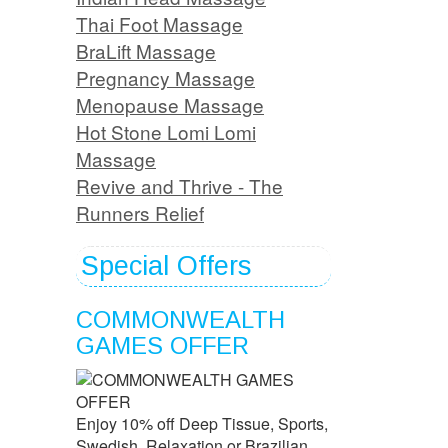
Thai Foot Massage
BraLift Massage
Pregnancy Massage
Menopause Massage
Hot Stone Lomi Lomi
Massage
Revive and Thrive - The
Runners Relief
Special Offers
COMMONWEALTH
GAMES OFFER
Enjoy 10% off Deep Tissue, Sports,
Swedish, Relaxation or Brazilian