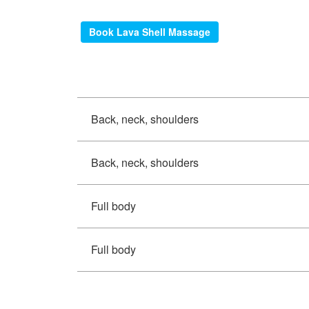
Book Lava Shell Massage
Back, neck, shoulders
Back, neck, shoulders
Full body
Full body