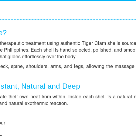
e?
therapeutic treatment using authentic Tiger Clam shells sourc
the Philippines. Each shell is hand selected, polished, and smoo
hat glides effortlessly over the body.
 neck, spine, shoulders, arms, and legs, allowing the massage 
nstant, Natural and Deep
e their own heat from within. Inside each shell is a natural 
 and natural exothermic reaction.
our
ce