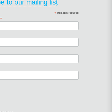
e to our mailing list
*
indicates required
*
s