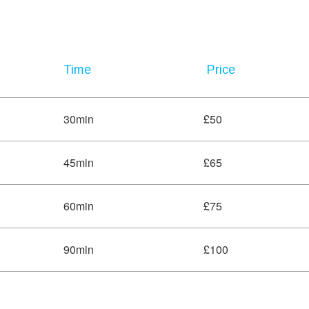
Time
Price
30min
£50
45min
£65
60min
£75
90min
£100