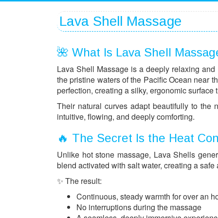
Lava Shell Massage
🌺 What Is Lava Shell Massag
Lava Shell Massage is a deeply relaxing and 
the pristine waters of the Pacific Ocean near 
perfection, creating a silky, ergonomic surface t
Their natural curves adapt beautifully to the
intuitive, flowing, and deeply comforting.
🔥 The Secret Is the Heat Co
Unlike hot stone massage, Lava Shells generat
blend activated with salt water, creating a safe
✨ The result:
Continuous, steady warmth for over an h
No interruptions during the massage
A seamless, deeply immersive experien