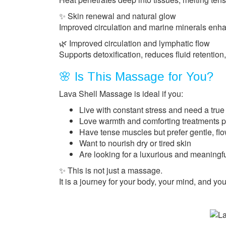
✨ Skin renewal and natural glow
Improved circulation and marine minerals enhan
🌿 Improved circulation and lymphatic flow
Supports detoxification, reduces fluid retention,
🌸 Is This Massage for You?
Lava Shell Massage is ideal if you:
Live with constant stress and need a true
Love warmth and comforting treatments pe
Have tense muscles but prefer gentle, fl
Want to nourish dry or tired skin
Are looking for a luxurious and meaningfu
✨ This is not just a massage.
It is a journey for your body, your mind, and you