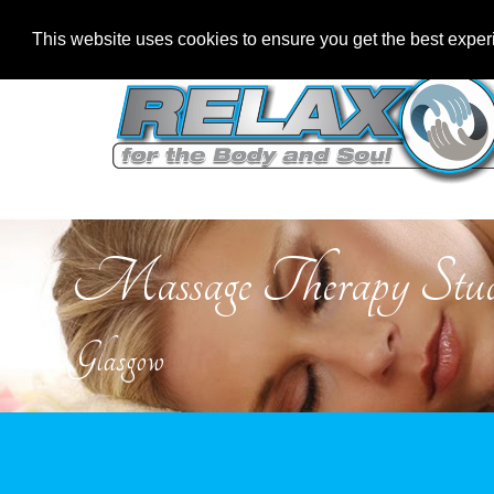
This website uses cookies to ensure you get the best expe
Massage Therapy Stud
Glasgow