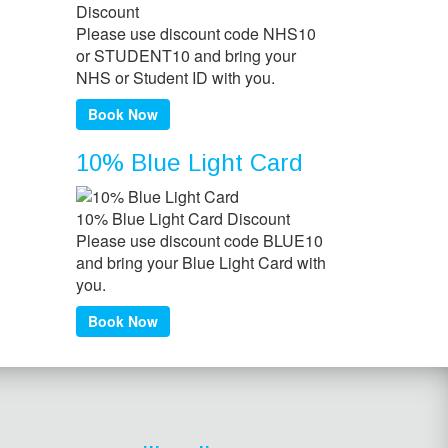
Please use discount code NHS10
or STUDENT10 and bring your
NHS or Student ID with you.
Book Now
10% Blue Light Card
10% Blue Light Card Discount
Please use discount code BLUE10
and bring your Blue Light Card with
you.
Book Now