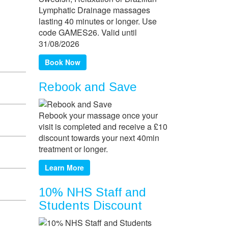
Lymphatic Drainage massages
lasting 40 minutes or longer. Use
code GAMES26. Valid until
31/08/2026
Book Now
Rebook and Save
Rebook your massage once your
visit is completed and receive a £10
discount towards your next 40min
treatment or longer.
Learn More
10% NHS Staff and
Students Discount