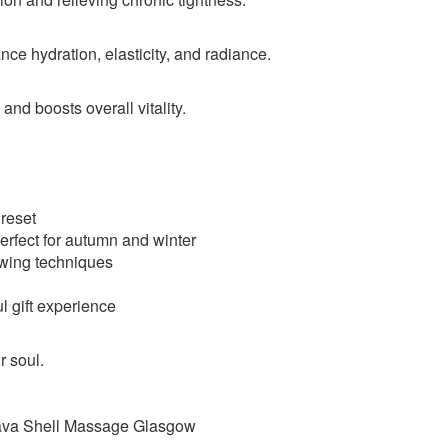
ce hydration, elasticity, and radiance.
 and boosts overall vitality.
 reset
rfect for autumn and winter
owing techniques
l gift experience
r soul.