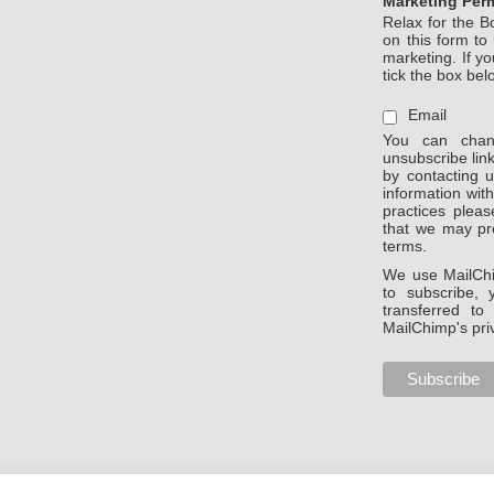
Marketing Per
Relax for the B
on this form to
marketing. If y
tick the box bel
Email
You can chan
unsubscribe link
by contacting u
information wit
practices pleas
that we may pr
terms.
We use MailChi
to subscribe, 
transferred t
MailChimp's pri