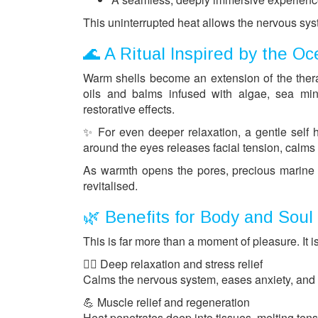
This uninterrupted heat allows the nervous syste
🌊 A Ritual Inspired by the O
Warm shells become an extension of the therap
oils and balms infused with algae, sea min
restorative effects.
✨ For even deeper relaxation, a gentle self 
around the eyes releases facial tension, calm
As warmth opens the pores, precious marine i
revitalised.
🌿 Benefits for Body and Soul
This is far more than a moment of pleasure. It i
💆‍♀️ Deep relaxation and stress relief
Calms the nervous system, eases anxiety, and 
💪 Muscle relief and regeneration
Heat penetrates deep into tissues, melting tens