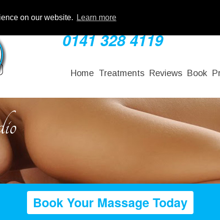
rience on our website.
Learn more
0141 328 4119
Home
Treatments
Reviews
Book
P
io
Book Your Massage Today