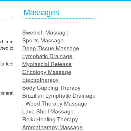
Massages
Swedish Massage
Sports Massage
ed from
Deep Tissue Massage
thed to
Lymphatic Drainage
Myofascial Release
to feel
Oncology Massage
Electrotherapy
Body Cupping Therapy
mineral
Brazilian Lymphatic Drainage
- Wood Therapy Massage
Lava Shell Massage
Reiki Healing Therapy
Aromatherapy Massage