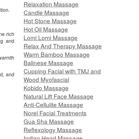
Relaxation Massage
tion.
Candle Massage
Hot Stone Massage
Hot Oil Massage
ne rich
Lomi Lomi Massage
ng and
Relax And Therapy Massage
Warm Bamboo Massage
 warmth
Balinese Massage
Cupping Facial with TMJ and
ed, and
Wood Myofascial
Kobido Massage
Natural Lift Face Massage
Anti-Cellulite Massage
Norel Facial Treatments
Gua Sha Massage
Reflexology Massage
Indian Head Massage