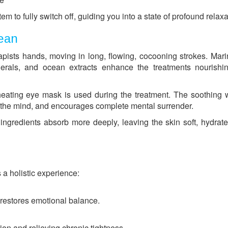
m to fully switch off, guiding you into a state of profound relaxa
cean
ists hands, moving in long, flowing, cocooning strokes. Mari
erals, and ocean extracts enhance the treatments nourishi
heating eye mask is used during the treatment. The soothing
s the mind, and encourages complete mental surrender.
ngredients absorb more deeply, leaving the skin soft, hydrat
s a holistic experience:
restores emotional balance.
ion and relieving chronic tightness.