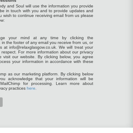
missions
ody and Soul will use the information you provide
 be in touch with you and to provide updates and
ou wish to continue receiving email from us please
ow:
ge your mind at any time by clicking the
 in the footer of any email you receive from us, or
s at info@relaxglasgow.co.uk. We will treat your
h respect. For more information about our privacy
e visit our website. By clicking below, you agree
ocess your information in accordance with these
mp as our marketing platform. By clicking below
you acknowledge that your information will be
o MailChimp for processing. Learn more about
vacy practices
here
.