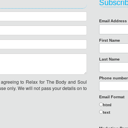
Subscrib
Email Addres
First Name
Last Name
Phone number
e agreeing to Relax for The Body and Soul
se only. We will not pass your details on to
Email Format
html
text