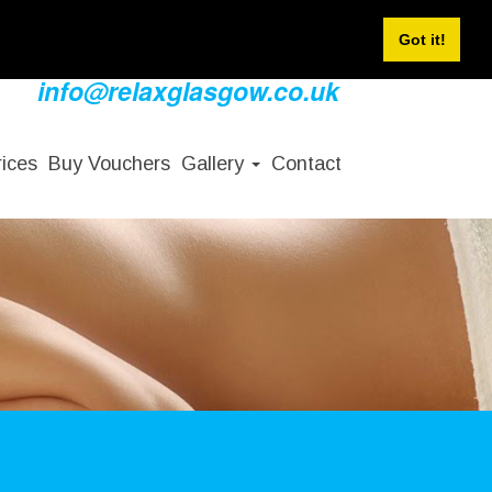
Sign In
Sign Up
Book Now
Got it!
info@relaxglasgow.co.uk
rices
Buy Vouchers
Gallery
Contact