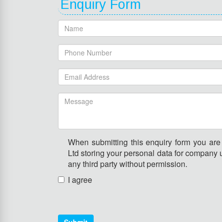
Enquiry Form
When submitting this enquiry form you ar
Ltd storing your personal data for company u
any third party without permission.
I agree